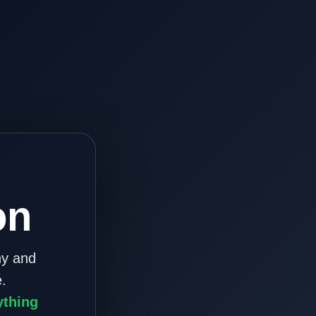
on
ny and
.
ything