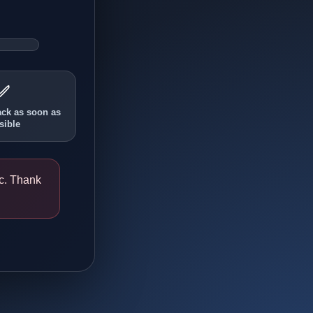
✅
ack as soon as
sible
ic. Thank