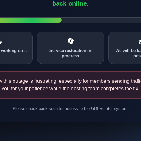
back online.

🔄
 working on it
Service restoration in
We will be b
progress
pos
this outage is frustrating, especially for members sending traff
you for your patience while the hosting team completes the fix.
Please check back soon for access to the GDI Rotator system.