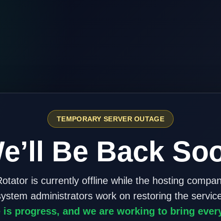
TEMPORARY SERVER OUTAGE
e’ll Be Back So
otator is currently offline while the hosting compa
system administrators work on restoring the service
 is progress, and we are working to bring ever