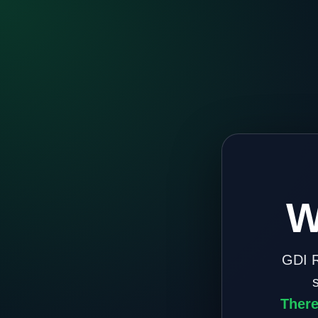
W
GDI R
There