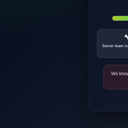

Server team is
We know 